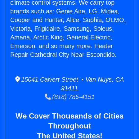
climate control systems. We carry top
brands such as: Genie Aire, LG, Midea,
Cooper and Hunter, Alice, Sophia, OLMO,
Victoria, Frigidaire, Samsung, Soleus,
Amana, Arctic King, General Electric,
Emerson, and so many more. Heater
Repair Cathedral City Near Escondido.
15041 Calvert Street • Van Nuys, CA
91411
(818) 785-4151
We Cover Thousands of Cities
Throughout
The United States!