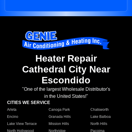
Heater Repair
Cathedral City Near
Escondido
"One of the largest Wholesale Distributor's
in the United States!"
CITIES WE SERVICE
Arleta
Canoga Park
Chatsworth
Encino
Granada Hills
Lake Balboa
Lake View Terrace
Mission Hills
North Hills
North Hollywood
Northridge
Pacoima