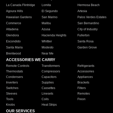
La Canada Flintridge
Lomita
Hermosa Beach
Agoura Hills
El Segundo
Artesia
Hawaiian Gardens
San Marino
Palos Verdes Estates
Commerce
Malibu
San Bernardino
Altadena
Azusa
City of Industry
Glendora
Hacienda Heights
Fullerton
Escondido
Whittier
Santa Rosa
Santa Maria
Modesto
Garden Grove
Brentwood
Near Me
ACCESSORIES WE CARRY
Remote Controls
Transformers
Refrigerants
Thermostats
Compressors
Accessories
Condensers
Capacitors
Appliances
Inverters
Supplies
Brackets
Switches
Cassettes
Filters
Sleeves
Linesets
Remotes
Tools
Coils
Freon
Knobs
Heat Strips
OUR SERVICES