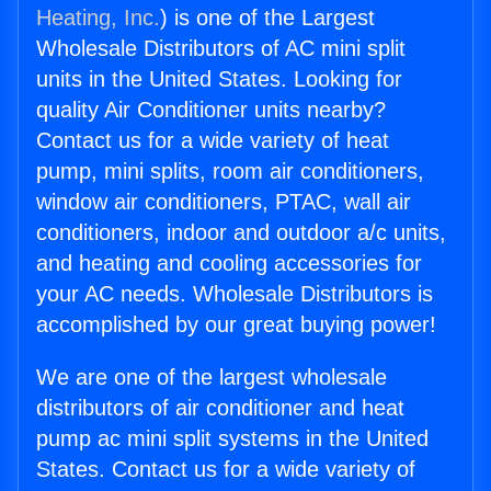
Heating, Inc.
) is one of the Largest
Wholesale Distributors of AC mini split
units in the United States. Looking for
quality Air Conditioner units nearby?
Contact us for a wide variety of heat
pump, mini splits, room air conditioners,
window air conditioners, PTAC, wall air
conditioners, indoor and outdoor a/c units,
and heating and cooling accessories for
your AC needs. Wholesale Distributors is
accomplished by our great buying power!
We are one of the largest wholesale
distributors of air conditioner and heat
pump ac mini split systems in the United
States. Contact us for a wide variety of