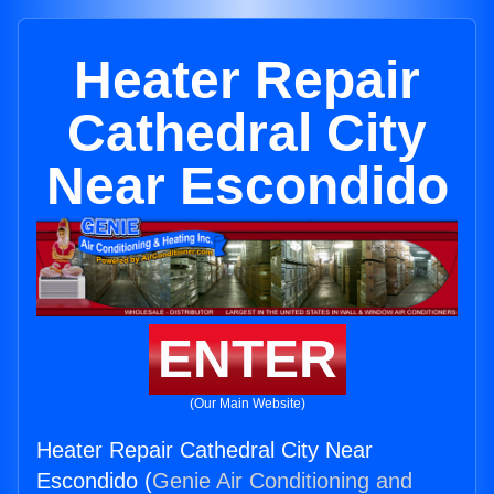
Heater Repair
Cathedral City
Near Escondido
ENTER
(Our Main Website)
Heater Repair Cathedral City Near
Escondido (
Genie Air Conditioning and