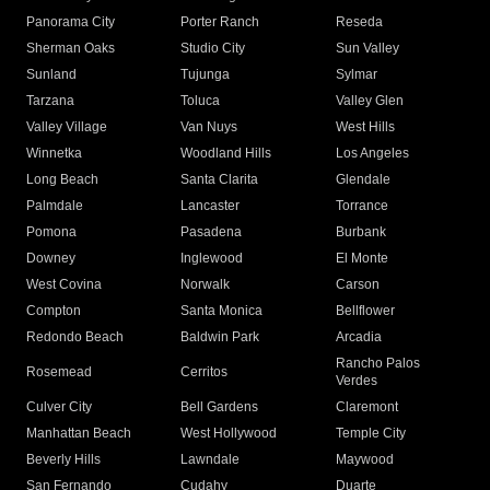
Panorama City
Porter Ranch
Reseda
Sherman Oaks
Studio City
Sun Valley
Sunland
Tujunga
Sylmar
Tarzana
Toluca
Valley Glen
Valley Village
Van Nuys
West Hills
Winnetka
Woodland Hills
Los Angeles
Long Beach
Santa Clarita
Glendale
Palmdale
Lancaster
Torrance
Pomona
Pasadena
Burbank
Downey
Inglewood
El Monte
West Covina
Norwalk
Carson
Compton
Santa Monica
Bellflower
Redondo Beach
Baldwin Park
Arcadia
Rancho Palos
Rosemead
Cerritos
Verdes
Culver City
Bell Gardens
Claremont
Manhattan Beach
West Hollywood
Temple City
Beverly Hills
Lawndale
Maywood
San Fernando
Cudahy
Duarte