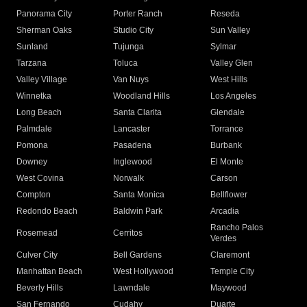
Panorama City
Porter Ranch
Reseda
Sherman Oaks
Studio City
Sun Valley
Sunland
Tujunga
Sylmar
Tarzana
Toluca
Valley Glen
Valley Village
Van Nuys
West Hills
Winnetka
Woodland Hills
Los Angeles
Long Beach
Santa Clarita
Glendale
Palmdale
Lancaster
Torrance
Pomona
Pasadena
Burbank
Downey
Inglewood
El Monte
West Covina
Norwalk
Carson
Compton
Santa Monica
Bellflower
Redondo Beach
Baldwin Park
Arcadia
Rancho Palos
Rosemead
Cerritos
Verdes
Culver City
Bell Gardens
Claremont
Manhattan Beach
West Hollywood
Temple City
Beverly Hills
Lawndale
Maywood
San Fernando
Cudahy
Duarte