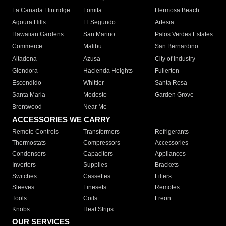
La Canada Flintridge
Lomita
Hermosa Beach
Agoura Hills
El Segundo
Artesia
Hawaiian Gardens
San Marino
Palos Verdes Estates
Commerce
Malibu
San Bernardino
Altadena
Azusa
City of Industry
Glendora
Hacienda Heights
Fullerton
Escondido
Whittier
Santa Rosa
Santa Maria
Modesto
Garden Grove
Brentwood
Near Me
ACCESSORIES WE CARRY
Remote Controls
Transformers
Refrigerants
Thermostats
Compressors
Accessories
Condensers
Capacitors
Appliances
Inverters
Supplies
Brackets
Switches
Cassettes
Filters
Sleeves
Linesets
Remotes
Tools
Coils
Freon
Knobs
Heat Strips
OUR SERVICES