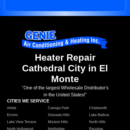
Heater Repair
Cathedral City in El
Monte
"One of the largest Wholesale Distributor's
in the United States!"
CITIES WE SERVICE
Arleta
Canoga Park
Chatsworth
Encino
Granada Hills
Lake Balboa
Lake View Terrace
Mission Hills
North Hills
North Hollywood
Northridge
Pacoima