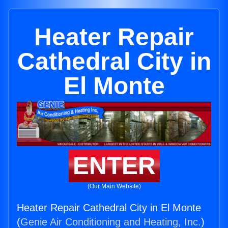
Heater Repair
Cathedral City in
El Monte
ENTER
(Our Main Website)
Heater Repair Cathedral City in El Monte
(
Genie Air Conditioning and Heating, Inc.
)