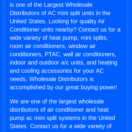
is one of the Largest Wholesale
Distributors of AC mini split units in the
United States. Looking for quality Air
Conditioner units nearby? Contact us for a
wide variety of heat pump, mini splits,
room air conditioners, window air
conditioners, PTAC, wall air conditioners,
indoor and outdoor a/c units, and heating
and cooling accessories for your AC
needs. Wholesale Distributors is
accomplished by our great buying power!
We are one of the largest wholesale
distributors of air conditioner and heat
pump ac mini split systems in the United
States. Contact us for a wide variety of