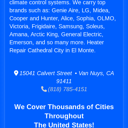
climate control systems. We carry top
brands such as: Genie Aire, LG, Midea,
Cooper and Hunter, Alice, Sophia, OLMO,
Victoria, Frigidaire, Samsung, Soleus,
Amana, Arctic King, General Electric,
Emerson, and so many more. Heater
Repair Cathedral City in El Monte.
15041 Calvert Street • Van Nuys, CA
91411
(818) 785-4151
We Cover Thousands of Cities
Throughout
The United States!