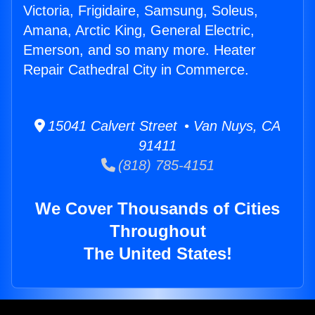
Victoria, Frigidaire, Samsung, Soleus,
Amana, Arctic King, General Electric,
Emerson, and so many more. Heater
Repair Cathedral City in Commerce.
15041 Calvert Street • Van Nuys, CA
91411
(818) 785-4151
We Cover Thousands of Cities
Throughout
The United States!