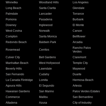
Winnetka
Woodland Hills
Los Angeles
Long Beach
Santa Clarita
Glendale
Palmdale
Lancaster
Torrance
Pomona
Pasadena
Burbank
Downey
Inglewood
El Monte
West Covina
Norwalk
Carson
Compton
Santa Monica
Bellflower
Redondo Beach
Baldwin Park
Arcadia
Rancho Palos
Rosemead
Cerritos
Verdes
Culver City
Bell Gardens
Claremont
Manhattan Beach
West Hollywood
Temple City
Beverly Hills
Lawndale
Maywood
San Fernando
Cudahy
Duarte
La Canada Flintridge
Lomita
Hermosa Beach
Agoura Hills
El Segundo
Artesia
Hawaiian Gardens
San Marino
Palos Verdes Estates
Commerce
Malibu
San Bernardino
Altadena
Azusa
City of Industry