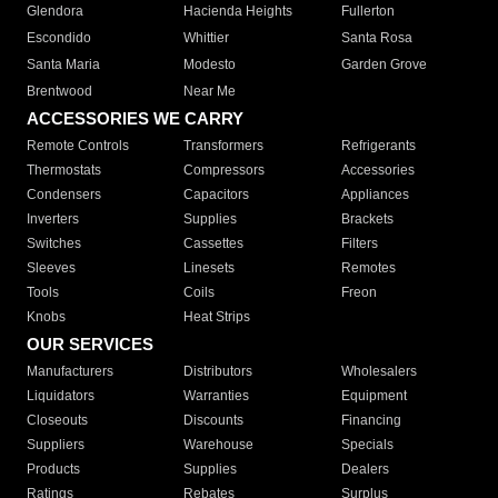
Glendora
Hacienda Heights
Fullerton
Escondido
Whittier
Santa Rosa
Santa Maria
Modesto
Garden Grove
Brentwood
Near Me
ACCESSORIES WE CARRY
Remote Controls
Transformers
Refrigerants
Thermostats
Compressors
Accessories
Condensers
Capacitors
Appliances
Inverters
Supplies
Brackets
Switches
Cassettes
Filters
Sleeves
Linesets
Remotes
Tools
Coils
Freon
Knobs
Heat Strips
OUR SERVICES
Manufacturers
Distributors
Wholesalers
Liquidators
Warranties
Equipment
Closeouts
Discounts
Financing
Suppliers
Warehouse
Specials
Products
Supplies
Dealers
Ratings
Rebates
Surplus