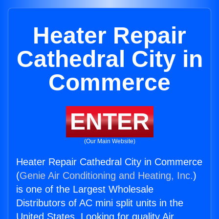
Heater Repair
Cathedral City in
Commerce
ENTER
(Our Main Website)
Heater Repair Cathedral City in Commerce
(
Genie Air Conditioning and Heating, Inc.
)
is one of the Largest Wholesale
Distributors of AC mini split units in the
United States. Looking for quality Air