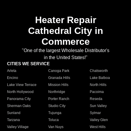
Heater Repair
Cathedral City in
Commerce
"One of the largest Wholesale Distributor's
in the United States!"
CITIES WE SERVICE
Arleta
Canoga Park
Chatsworth
Encino
Granada Hills
Lake Balboa
Lake View Terrace
Mission Hills
North Hills
North Hollywood
Northridge
Pacoima
Panorama City
Porter Ranch
Reseda
Sherman Oaks
Studio City
Sun Valley
Sunland
Tujunga
Sylmar
Tarzana
Toluca
Valley Glen
Valley Village
Van Nuys
West Hills