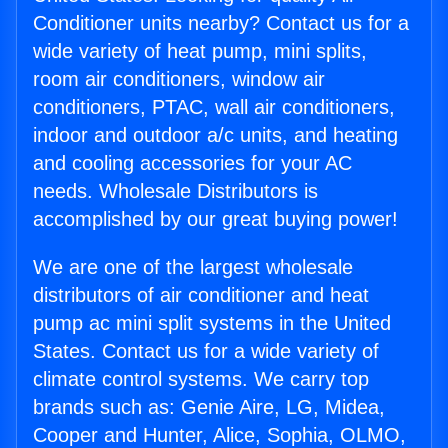
Conditioner units nearby? Contact us for a
wide variety of heat pump, mini splits,
room air conditioners, window air
conditioners, PTAC, wall air conditioners,
indoor and outdoor a/c units, and heating
and cooling accessories for your AC
needs. Wholesale Distributors is
accomplished by our great buying power!
We are one of the largest wholesale
distributors of air conditioner and heat
pump ac mini split systems in the United
States. Contact us for a wide variety of
climate control systems. We carry top
brands such as: Genie Aire, LG, Midea,
Cooper and Hunter, Alice, Sophia, OLMO,