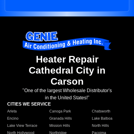
Heater Repair
Cathedral City in
Carson
"One of the largest Wholesale Distributor's
in the United States!"
CITIES WE SERVICE
Arleta
Canoga Park
Chatsworth
Encino
Granada Hills
Lake Balboa
Lake View Terrace
Mission Hills
North Hills
North Hollywood
Northridge
Pacoima