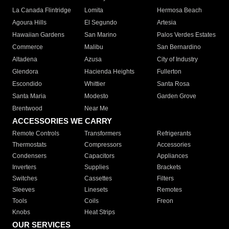
La Canada Flintridge
Lomita
Hermosa Beach
Agoura Hills
El Segundo
Artesia
Hawaiian Gardens
San Marino
Palos Verdes Estates
Commerce
Malibu
San Bernardino
Altadena
Azusa
City of Industry
Glendora
Hacienda Heights
Fullerton
Escondido
Whittier
Santa Rosa
Santa Maria
Modesto
Garden Grove
Brentwood
Near Me
ACCESSORIES WE CARRY
Remote Controls
Transformers
Refrigerants
Thermostats
Compressors
Accessories
Condensers
Capacitors
Appliances
Inverters
Supplies
Brackets
Switches
Cassettes
Filters
Sleeves
Linesets
Remotes
Tools
Coils
Freon
Knobs
Heat Strips
OUR SERVICES