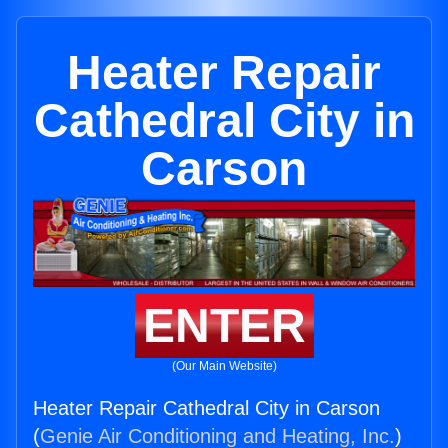
Heater Repair
Cathedral City in
Carson
ENTER
(Our Main Website)
Heater Repair Cathedral City in Carson
(
Genie Air Conditioning and Heating, Inc.
)