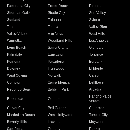
Panorama City
Porter Ranch
Reseda
Sherman Oaks
Studio City
Sun Valley
Sunland
Tujunga
Sylmar
Tarzana
Toluca
Valley Glen
Valley Village
Van Nuys
West Hills
Winnetka
Woodland Hills
Los Angeles
Long Beach
Santa Clarita
Glendale
Palmdale
Lancaster
Torrance
Pomona
Pasadena
Burbank
Downey
Inglewood
El Monte
West Covina
Norwalk
Carson
Compton
Santa Monica
Bellflower
Redondo Beach
Baldwin Park
Arcadia
Rancho Palos
Rosemead
Cerritos
Verdes
Culver City
Bell Gardens
Claremont
Manhattan Beach
West Hollywood
Temple City
Beverly Hills
Lawndale
Maywood
San Fernando
Cudahy
Duarte