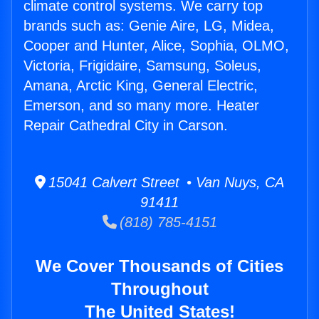
climate control systems. We carry top
brands such as: Genie Aire, LG, Midea,
Cooper and Hunter, Alice, Sophia, OLMO,
Victoria, Frigidaire, Samsung, Soleus,
Amana, Arctic King, General Electric,
Emerson, and so many more. Heater
Repair Cathedral City in Carson.
15041 Calvert Street • Van Nuys, CA
91411
(818) 785-4151
We Cover Thousands of Cities
Throughout
The United States!