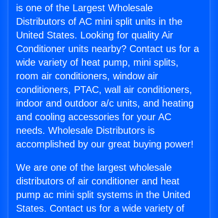
is one of the Largest Wholesale
Distributors of AC mini split units in the
United States. Looking for quality Air
Conditioner units nearby? Contact us for a
wide variety of heat pump, mini splits,
room air conditioners, window air
conditioners, PTAC, wall air conditioners,
indoor and outdoor a/c units, and heating
and cooling accessories for your AC
needs. Wholesale Distributors is
accomplished by our great buying power!
We are one of the largest wholesale
distributors of air conditioner and heat
pump ac mini split systems in the United
States. Contact us for a wide variety of